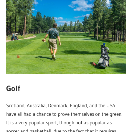
Golf
Scotland, Australia, Denmark, England, and the USA
have all had a chance to prove themselves on the green.
It is a very popular sport, though not as popular as
soccer and basketball, due to the fact that it requires