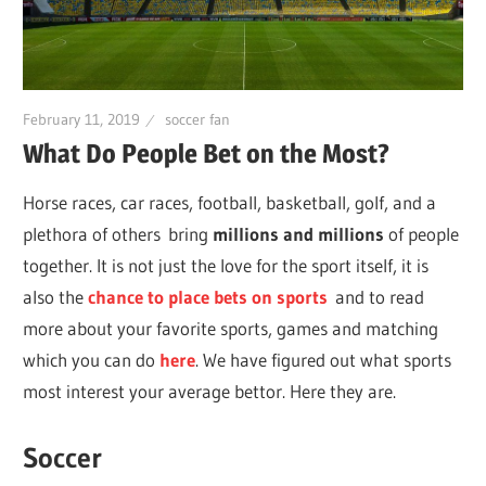
February 11, 2019
soccer fan
What Do People Bet on the Most?
Horse races, car races, football, basketball, golf, and a
plethora of others bring
millions and millions
of people
together. It is not just the love for the sport itself, it is
also the
chance to place bets on sports
and to read
more about your favorite sports, games and matching
which you can do
here
. We have figured out what sports
most interest your average bettor. Here they are.
Soccer