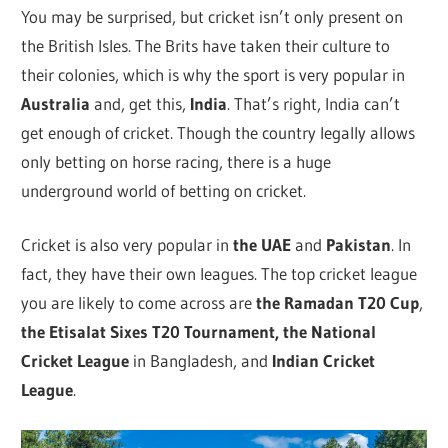
You may be surprised, but cricket isn’t only present on
the British Isles. The Brits have taken their culture to
their colonies, which is why the sport is very popular in
Australia
and, get this,
India
. That’s right, India can’t
get enough of cricket. Though the country legally allows
only betting on horse racing, there is a huge
underground world of betting on cricket.
Cricket is also very popular in
the UAE
and
Pakistan
. In
fact, they have their own leagues. The top cricket league
you are likely to come across are
the Ramadan T20 Cup
,
the Etisalat Sixes T20 Tournament, the National
Cricket League
in Bangladesh, and
Indian Cricket
League
.