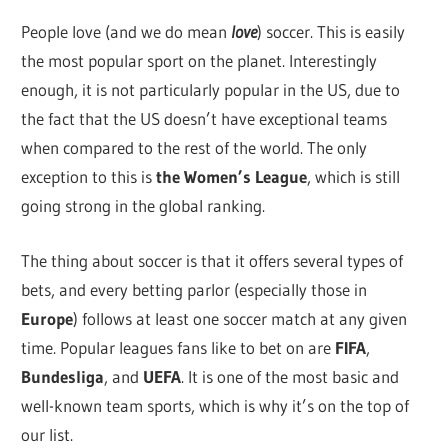
People love (and we do mean
love
) soccer. This is easily
the most popular sport on the planet. Interestingly
enough, it is not particularly popular in the US, due to
the fact that the US doesn’t have exceptional teams
when compared to the rest of the world. The only
exception to this is
the Women’s League
, which is still
going strong in the global ranking.
The thing about soccer is that it offers several types of
bets, and every betting parlor (especially those in
Europe
) follows at least one soccer match at any given
time. Popular leagues fans like to bet on are
FIFA
,
Bundesliga
, and
UEFA
. It is one of the most basic and
well-known team sports, which is why it’s on the top of
our list.