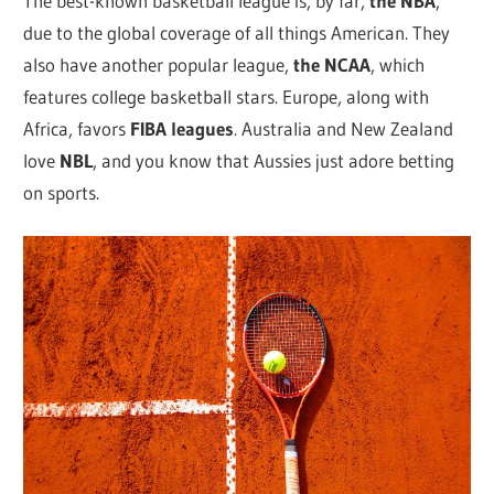
The best-known basketball league is, by far,
the NBA
,
due to the global coverage of all things American. They
also have another popular league,
the NCAA
, which
features college basketball stars. Europe, along with
Africa, favors
FIBA leagues
. Australia and New Zealand
love
NBL
, and you know that Aussies just adore betting
on sports.