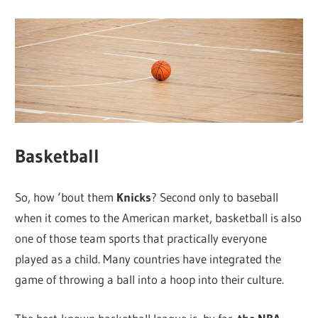
Basketball
So, how ‘bout them
Knicks
? Second only to baseball
when it comes to the American market, basketball is also
one of those team sports that practically everyone
played as a child. Many countries have integrated the
game of throwing a ball into a hoop into their culture.