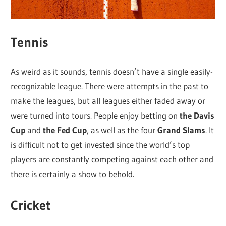
Tennis
As weird as it sounds, tennis doesn’t have a single easily-
recognizable league. There were attempts in the past to
make the leagues, but all leagues either faded away or
were turned into tours. People enjoy betting on
the Davis
Cup
and
the Fed Cup
, as well as the four
Grand Slams
. It
is difficult not to get invested since the world’s top
players are constantly competing against each other and
there is certainly a show to behold.
Cricket