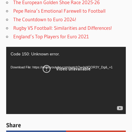
The European Golden Shoe Race 2025-26
Pepe Reina’s Emotional Farewell to Football
The Countdown to Euro 2024!
Rugby VS Football: Similarities and Differences!
England’s Top Players for Euro 2021
Video
Code 150: Unknown error.
Player
Download File: https://www.youtube.com/watch?v=InYQOR3Y_Dg&_=1
Share