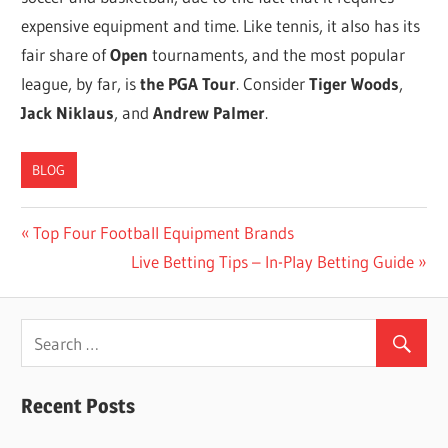
expensive equipment and time. Like tennis, it also has its
fair share of
Open
tournaments, and the most popular
league, by far, is
the PGA Tour
. Consider
Tiger Woods
,
Jack Niklaus
, and
Andrew Palmer
.
BLOG
Previous
Top Four Football Equipment Brands
Post
Post:
Next
Live Betting Tips – In-Play Betting Guide
navigation
Post:
Recent Posts