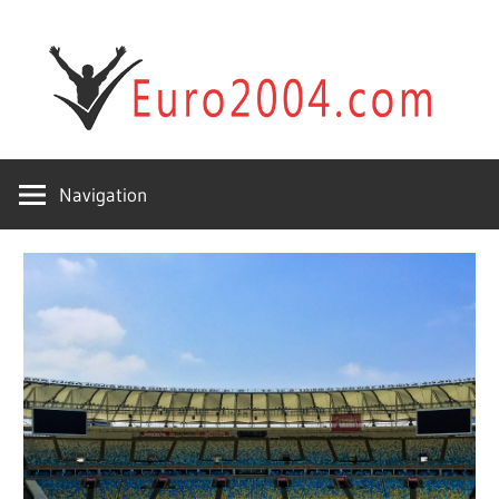
Skip
Sp
to
content
&
Football
Fu
Players
Navigation
wi
eu