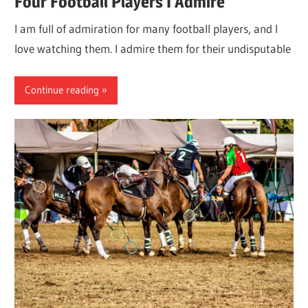
Four Football Players I Admire
I am full of admiration for many football players, and I
love watching them. I admire them for their undisputable
Continue reading