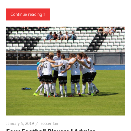
Continue reading
January 4, 2019
soccer fan