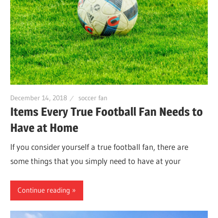
December 14, 2018
soccer fan
Items Every True Football Fan Needs to
Have at Home
If you consider yourself a true football fan, there are
some things that you simply need to have at your
Continue reading