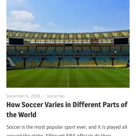
December 6, 2018
soccer fan
How Soccer Varies in Different Parts of
the World
Soccer is the most popular sport ever, and it is played all
around the globe. Although FIFA officials do their