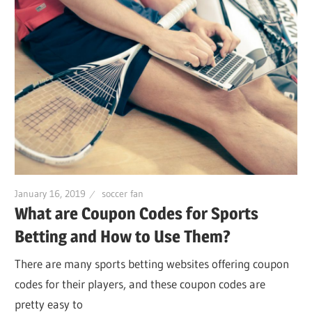
January 16, 2019
soccer fan
What are Coupon Codes for Sports
Betting and How to Use Them?
There are many sports betting websites offering coupon
codes for their players, and these coupon codes are
pretty easy to