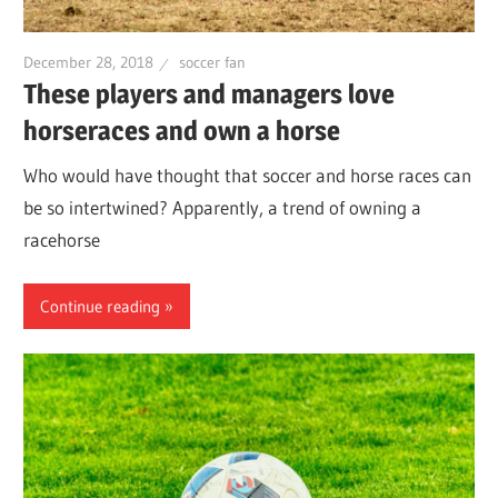
December 28, 2018
soccer fan
These players and managers love
horseraces and own a horse
Who would have thought that soccer and horse races can
be so intertwined? Apparently, a trend of owning a
racehorse
Continue reading