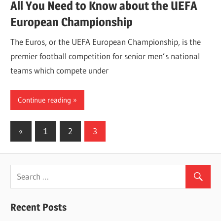
All You Need to Know about the UEFA
European Championship
The Euros, or the UEFA European Championship, is the
premier football competition for senior men’s national
teams which compete under
Continue reading
Posts
Previous
«
1
2
3
Posts
navigation
Recent Posts