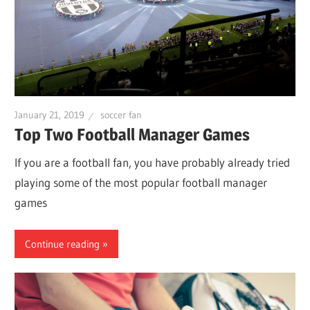
January 21, 2019
soccer fan
Top Two Football Manager Games
If you are a football fan, you have probably already tried
playing some of the most popular football manager
games
Continue reading