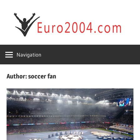
Skip
Sp
to
content
&
Football
Fu
Players
Navigation
wi
Author:
soccer fan
eu