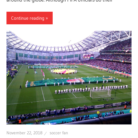
Continue reading
November 22, 2018
soccer fan