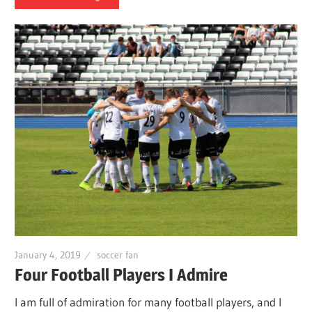
January 4, 2019
soccer fan
Four Football Players I Admire
I am full of admiration for many football players, and I