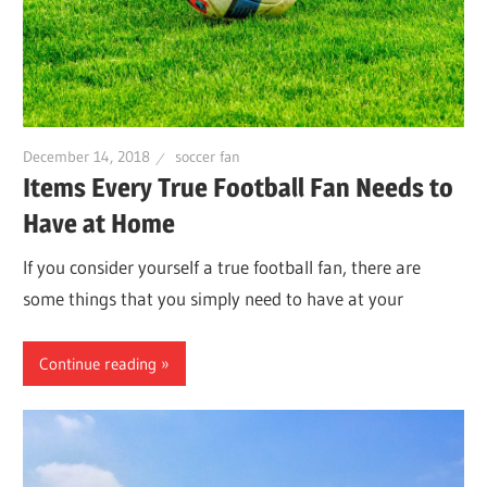
December 14, 2018
soccer fan
Items Every True Football Fan Needs to
Have at Home
If you consider yourself a true football fan, there are
some things that you simply need to have at your
Continue reading