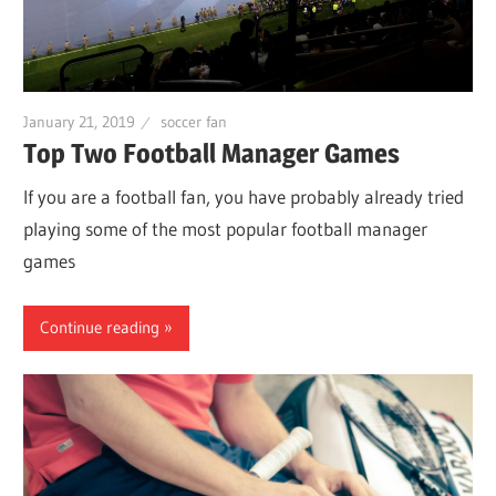
January 21, 2019
soccer fan
Top Two Football Manager Games
If you are a football fan, you have probably already tried
playing some of the most popular football manager
games
Continue reading