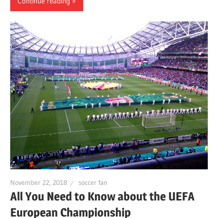
Continue reading
November 22, 2018
soccer fan
All You Need to Know about the UEFA
European Championship