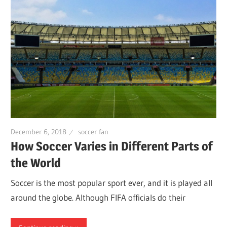
December 6, 2018
soccer fan
How Soccer Varies in Different Parts of
the World
Soccer is the most popular sport ever, and it is played all
around the globe. Although FIFA officials do their