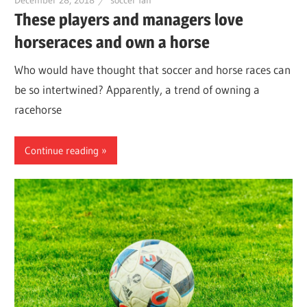
December 28, 2018
soccer fan
These players and managers love
horseraces and own a horse
Who would have thought that soccer and horse races can
be so intertwined? Apparently, a trend of owning a
racehorse
Continue reading