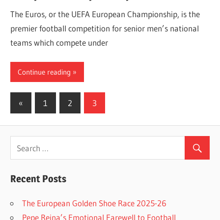
The Euros, or the UEFA European Championship, is the
premier football competition for senior men’s national
teams which compete under
Continue reading
Posts
Previous
«
1
2
3
Posts
navigation
Recent Posts
The European Golden Shoe Race 2025-26
Pepe Reina’s Emotional Farewell to Football