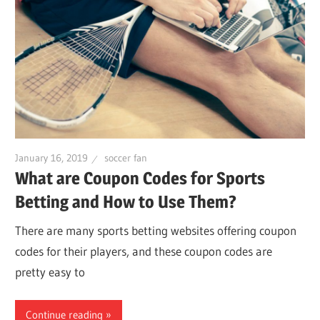
January 16, 2019
soccer fan
What are Coupon Codes for Sports
Betting and How to Use Them?
There are many sports betting websites offering coupon
codes for their players, and these coupon codes are
pretty easy to
Continue reading