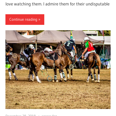
love watching them. I admire them for their undisputable
Continue reading