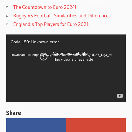
The Countdown to Euro 2024!
Rugby VS Football: Similarities and Differences!
England’s Top Players for Euro 2021
Video
Code 150: Unknown error.
Player
Download File: https://www.youtube.com/watch?v=InYQOR3Y_Dg&_=1
Share